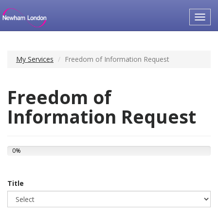
Toggl
navig
My Services
Freedom of Information Request
Freedom of
Information Request
0%
Title