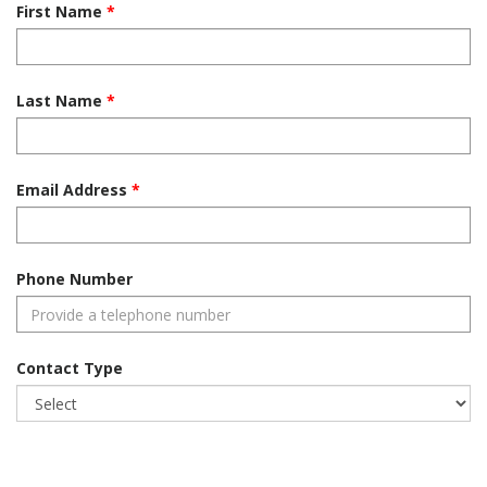
First Name
Last Name
Email Address
Phone Number
Contact Type