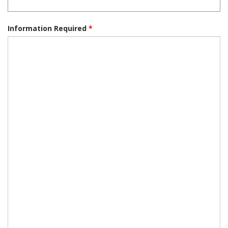
Information Required